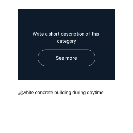
Write a short description of this 
category
See more