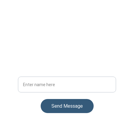
Stay Updated
Get the latest on our uniform manufacturing
Your Full Name
Send Message