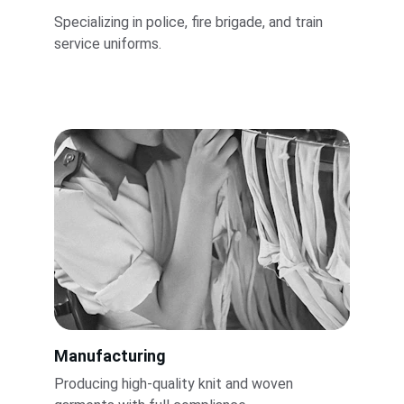
Specializing in police, fire brigade, and train 
service uniforms.
Manufacturing
Producing high-quality knit and woven 