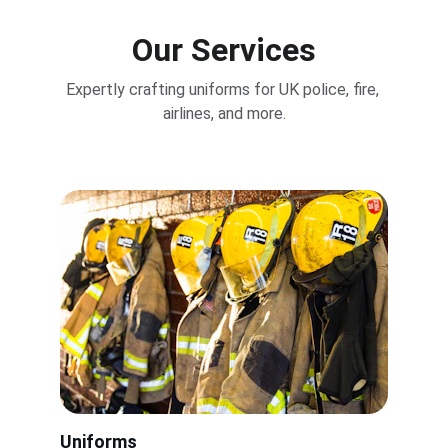
Our Services
Expertly crafting uniforms for UK police, fire, 
airlines, and more.
Uniforms