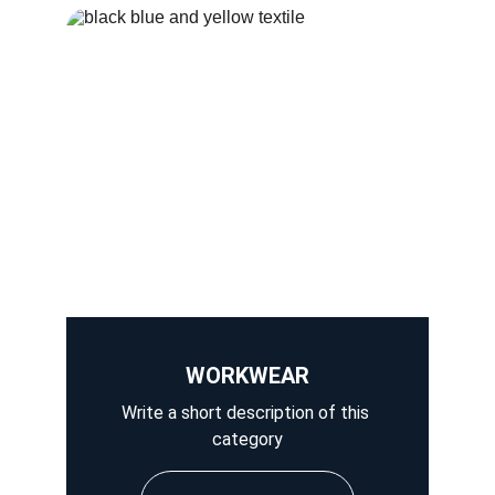
WORKWEAR
Write a short description of this 
category