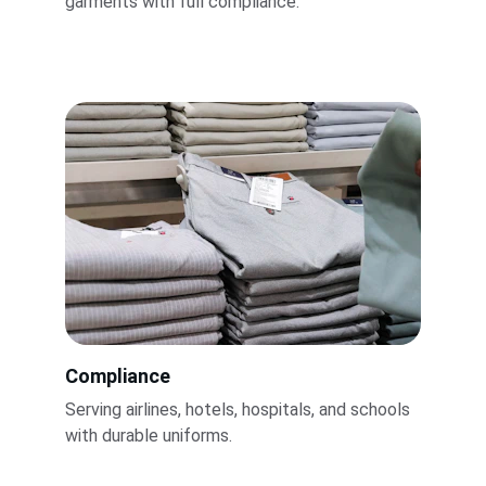
garments with full compliance.
Compliance
Serving airlines, hotels, hospitals, and schools 
with durable uniforms.