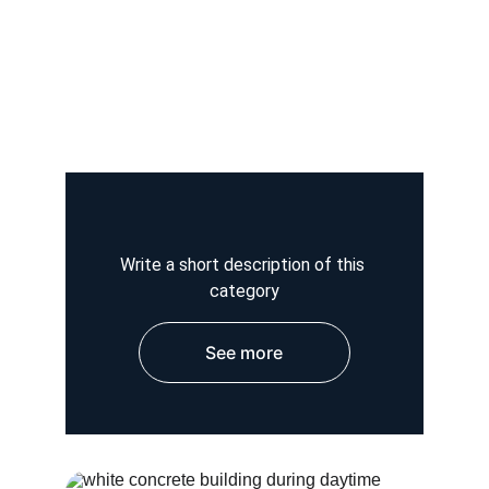
Write a short description of this 
category
See more