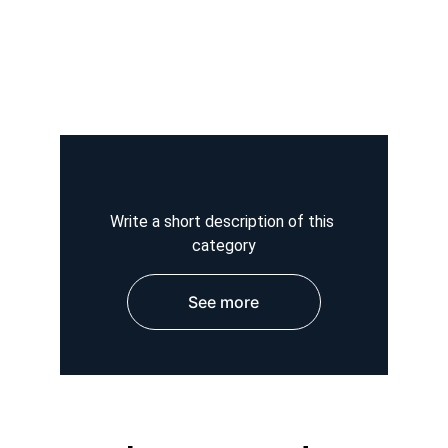
Write a short description of this 
category
See more