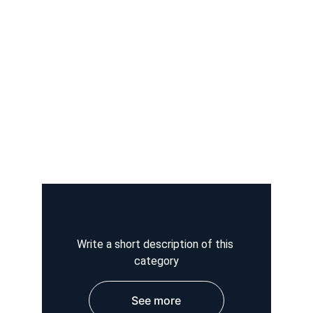
Write a short description of this 
category
See more