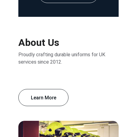
About Us
Proudly crafting durable uniforms for UK 
services since 2012.
Learn More