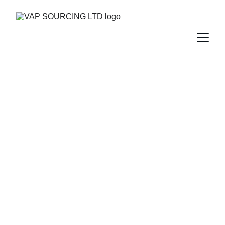
Trusted Uniform 
Manufacturing 
Experts