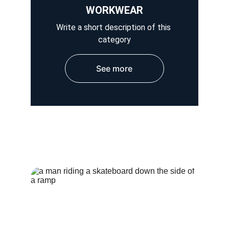
WORKWEAR
Write a short description of this 
category
See more
HOSPITAL WEAR
OUTER WEAR