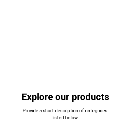
Supplying quality uniforms for police, fire, 
ambulance, airlines, transport, rail, hospitality, 
schools and more manufacturing outerwear, 
casuals, formals and bespoke with 
embroidery and printing
Get Quote
Learn More
Explore our products
Provide a short description of categories 
listed below.