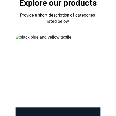
Explore our products
Provide a short description of categories 
listed below.