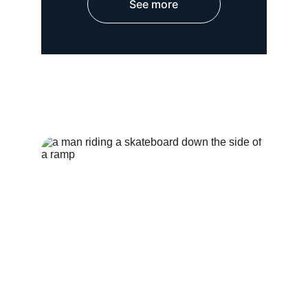
See more
HOSPITAL WEAR
OUTER WEAR