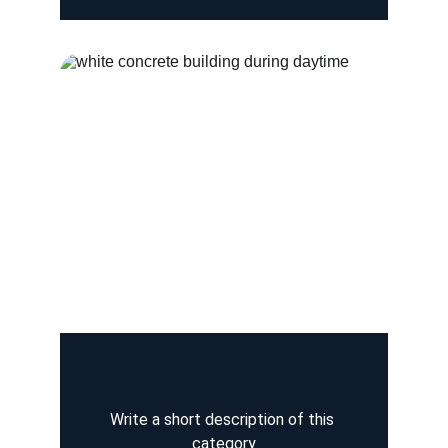
Write a short description of this 
category