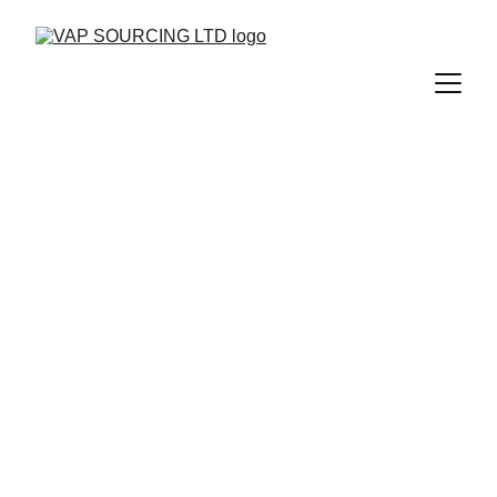
Trusted Uniform 
Manufacturing 
Experts