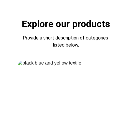
Explore our products
Provide a short description of categories 
listed below.