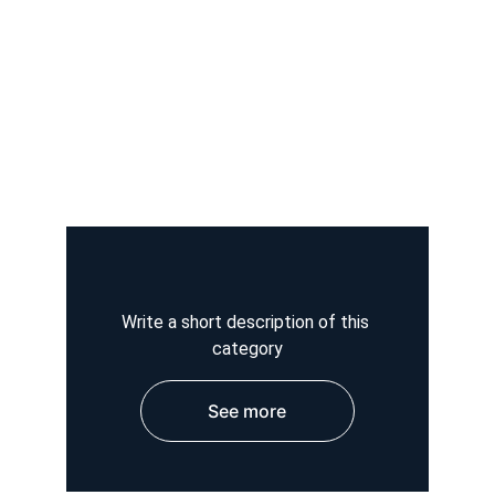
Write a short description of this 
category
See more