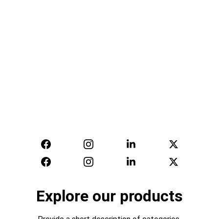
Supplying quality uniforms for police, fire, 
ambulance, airlines, transport, rail, hospitality, 
schools and more manufacturing outerwear, 
casuals, formals and bespoke with 
embroidery and printing
Get Quote
Learn More
Explore our products