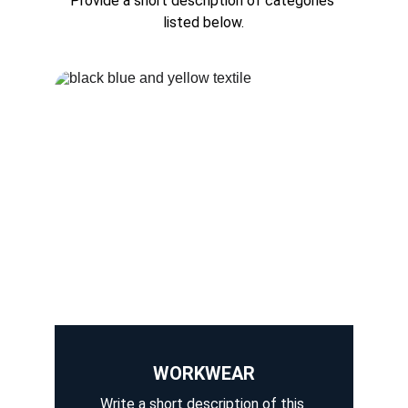
Provide a short description of categories 
listed below.
WORKWEAR
Write a short description of this 