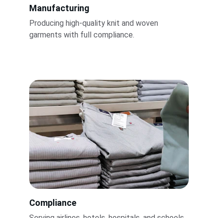
Manufacturing
Producing high-quality knit and woven 
garments with full compliance.
Compliance
Serving airlines, hotels, hospitals, and schools 