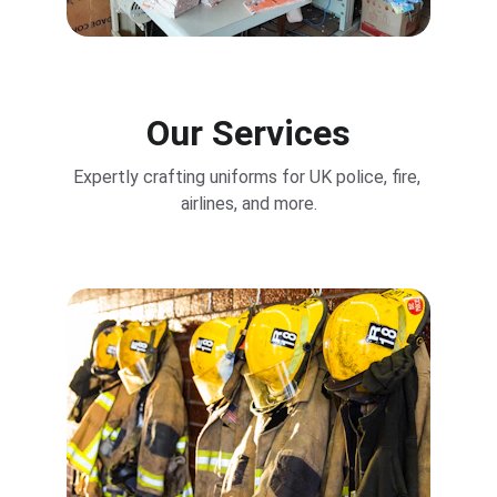
Our Services
Expertly crafting uniforms for UK police, fire, 
airlines, and more.