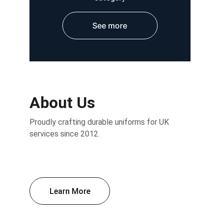
See more
About Us
Proudly crafting durable uniforms for UK 
services since 2012.
Learn More