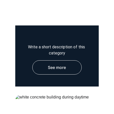
Write a short description of this 
category
See more