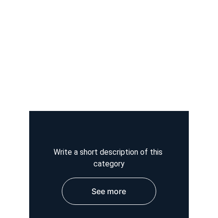
Write a short description of this 
category
See more