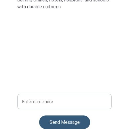
with durable uniforms.
Stay Updated
Get the latest on our uniform manufacturing
Your Full Name
Send Message