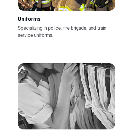
Uniforms
Specializing in police, fire brigade, and train 
service uniforms.