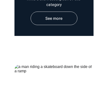
category
See more
HOSPITAL WEAR
OUTER WEAR