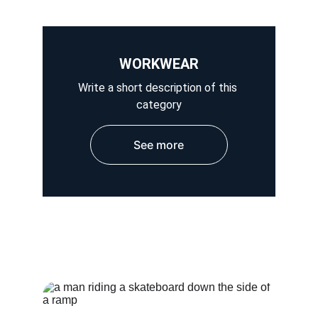
WORKWEAR
Write a short description of this 
category
See more
HOSPITAL WEAR
OUTER WEAR