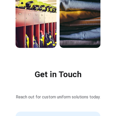
Get in Touch
Reach out for custom uniform solutions today.