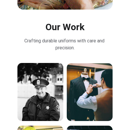
Our Work
Crafting durable uniforms with care and 
precision.