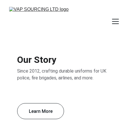
Our Story
Since 2012, crafting durable uniforms for UK 
police, fire brigades, airlines, and more.
Learn More