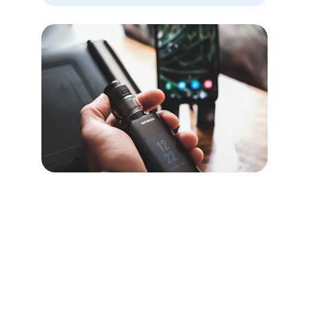
Contact
Reach us for uniform manufacturing needs