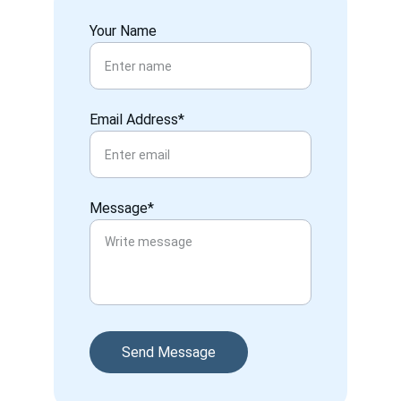
Your Name
Email Address*
Message*
Send Message